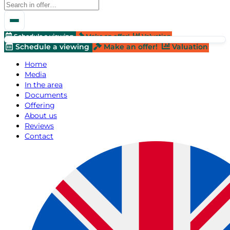
Schedule a viewing
Make an offer!
Valuation
Schedule a viewing
Make an offer!
Valuation
Home
Media
In the area
Documents
Offering
About us
Reviews
Contact