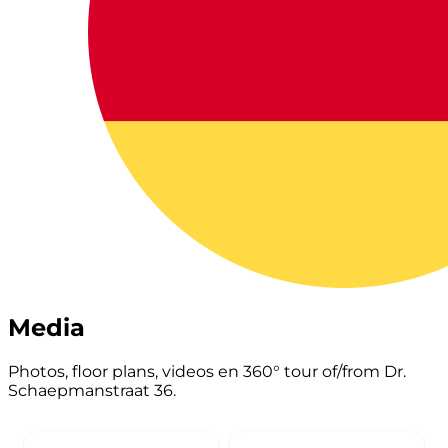
Media
Photos, floor plans, videos en 360° tour of/from Dr.
Schaepmanstraat 36.