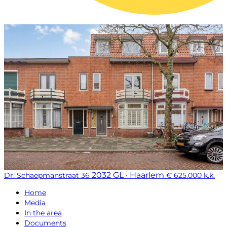
2032 GL · Haarlem
Dr. Schaepmanstraat 36
€ 625.000 k.k.
Home
Media
In the area
Documents