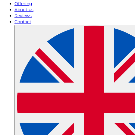
Offering
About us
Reviews
Contact