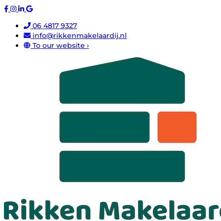
06 4817 9327
info@rikkenmakelaardij.nl
To our website ›